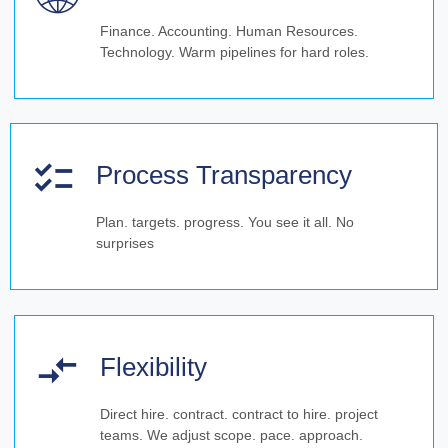
Finance. Accounting. Human Resources.
Technology. Warm pipelines for hard roles.
Process Transparency
Plan. targets. progress. You see it all. No
surprises
Flexibility
Direct hire. contract. contract to hire. project
teams. We adjust scope. pace. approach.