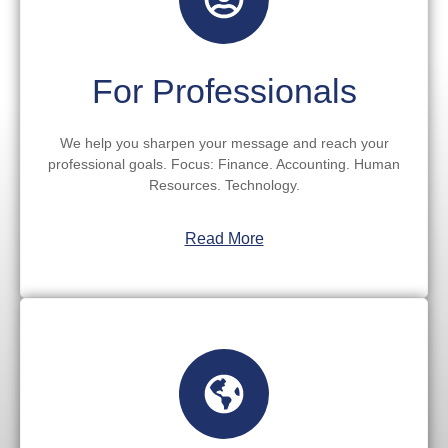
For Professionals
We help you sharpen your message and reach your
professional goals. Focus: Finance. Accounting. Human
Resources. Technology.
Read More