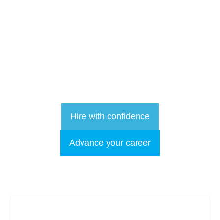
Focused on
Results
More than recruitment: we are your long term talent partner.
We are in the relationship business
Hire with confidence
Advance your career