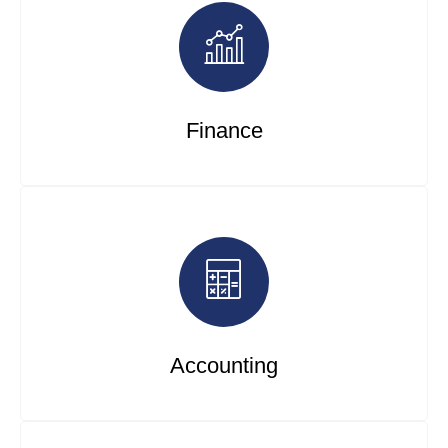
Finance
Accounting