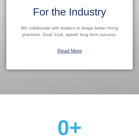
For the Industry
We collaborate with leaders to shape better hiring
practices. Goal: trust. speed. long term success.
Read More
Proof
0
+