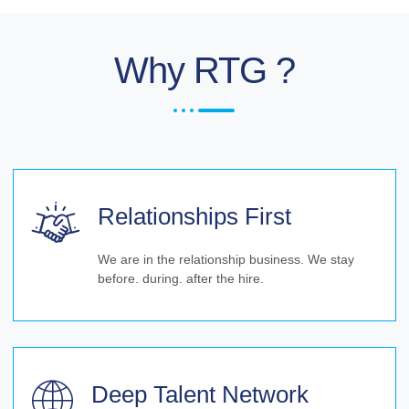
Why RTG ?
Relationships First
We are in the relationship business. We stay
before. during. after the hire.
Deep Talent Network