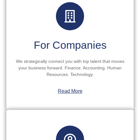
For Companies
We strategically connect you with top talent that moves
your business forward. Finance. Accounting. Human
Resources. Technology.
Read More