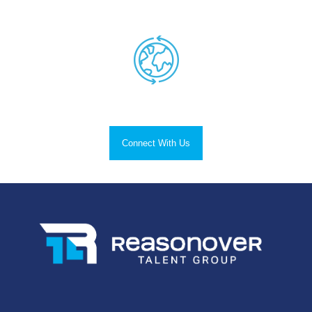
Successful Placements
Nationwide Reach.
Connect With Us