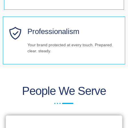
Professionalism
Your brand protected at every touch. Prepared.
clear. steady.
People We Serve