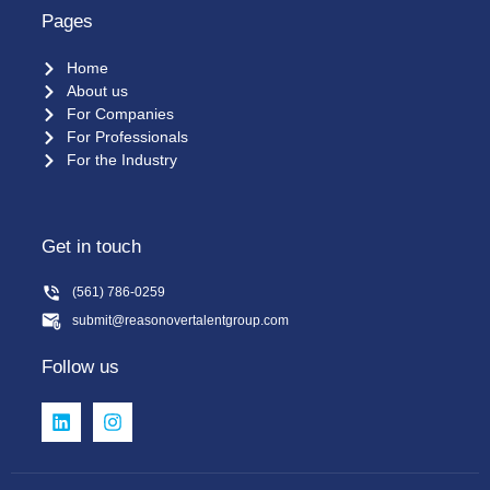
Pages
Home
About us
For Companies
For Professionals
For the Industry
Get in touch
(561) 786-0259
submit@reasonovertalentgroup.com
Follow us