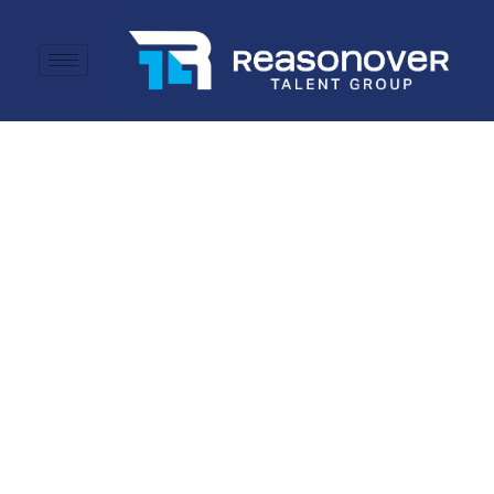
Committed to
Success.