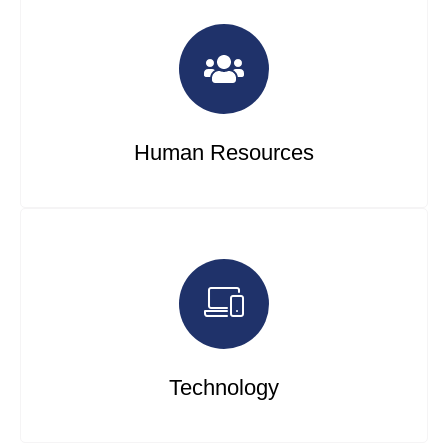
Human Resources
Technology